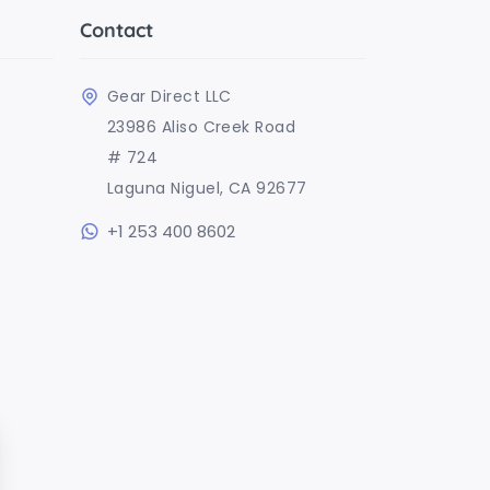
Contact
Gear Direct LLC
23986 Aliso Creek Road
# 724
Laguna Niguel, CA 92677
+1 253 400 8602