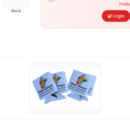
make
Black
Navy
Royal
Main Variant
🔐 Login