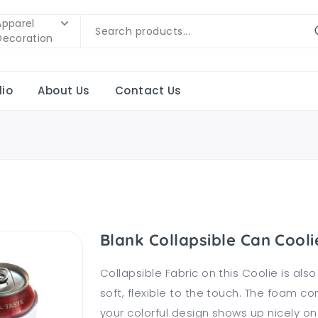
Apparel
Decoration
lio
About Us
Contact Us
Blank Collapsible Can Cooli
Collapsible Fabric on this Coolie is als
soft, flexible to the touch. The foam c
your colorful design shows up nicely on