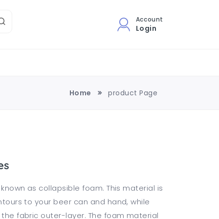
Account
Login
Home
product Page
es
o known as collapsible foam. This material is
ontours to your beer can and hand, while
 the fabric outer-layer. The foam material