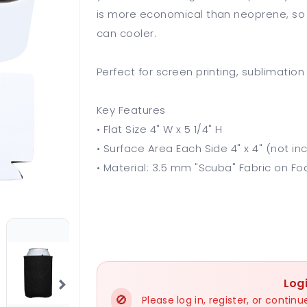
is more economical than neoprene, so th
can cooler.
Perfect for screen printing, sublimation
Key Features
• Flat Size 4" W x 5 1/4" H
• Surface Area Each Side 4" x 4" (not in
• Material: 3.5 mm "Scuba" Fabric on 
Log
🚫
Please log in, register, or conti