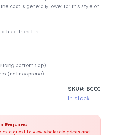
e cost is generally lower for this style of
 or heat transfers.
cluding bottom flap)
Foam (not neoprene)
SKU#: BCCC
In stock
in Required
nue as a guest to view wholesale prices and