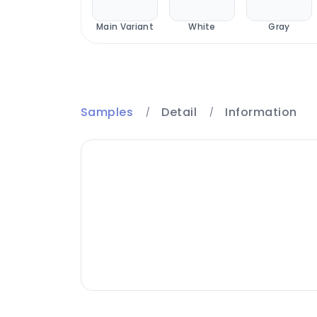
Royal
Main Variant
White
Gray
Samples
Detail
Information