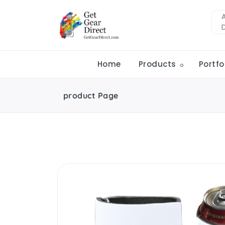
Home
Products
Portfo
product Page