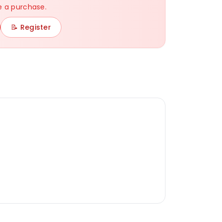
 a purchase.
White
Gray
Black
Navy
📝 Register