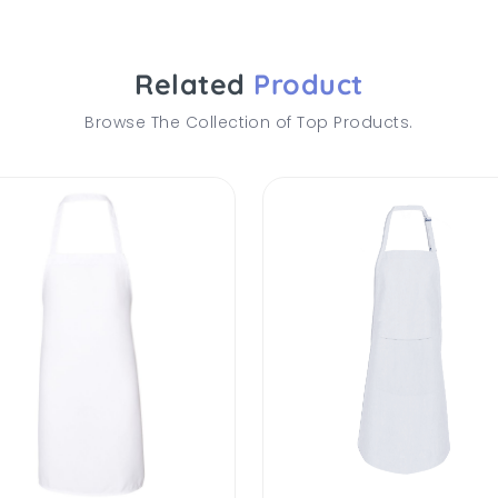
Related
Product
Browse The Collection of Top Products.