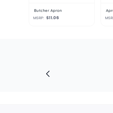
Butcher Apron
Apr
$11.06
MSRP:
MSR