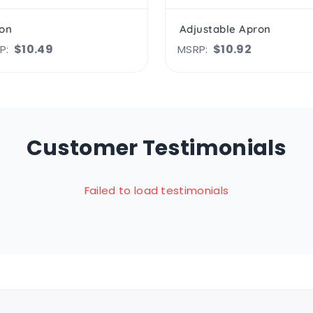
on
Adjustable Apron
$10.49
$10.92
P:
MSRP:
Customer Testimonials
Failed to load testimonials