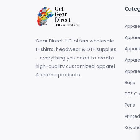
Cate
Appare
Apparel
Gear Direct LLC offers wholesale
Appare
t-shirts, headwear & DTF supplies
—everything you need to create
Apparel
high-quality customized apparel
Apparel
& promo products.
Bags
DTF C
Pens
Printe
Keycha