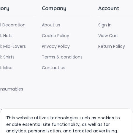
gory
Company
Account
l Decoration
About us
Sign In
: Hats
Cookie Policy
View Cart
l: Mid-Layers
Privacy Policy
Return Policy
: Shirts
Terms & conditions
: Misc.
Contact us
onsumables
d Products
This website utilizes technologies such as cookies to
ins
enable essential site functionality, as well as for
analytics, personalization, and targeted advertising.