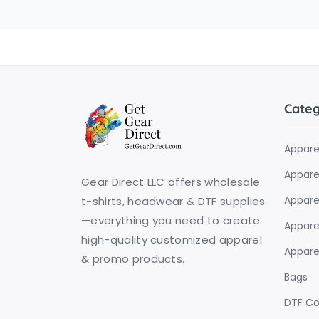
Cate
Appare
Apparel
Gear Direct LLC offers wholesale
Appare
t-shirts, headwear & DTF supplies
—everything you need to create
Apparel
high-quality customized apparel
Apparel
& promo products.
Bags
DTF C