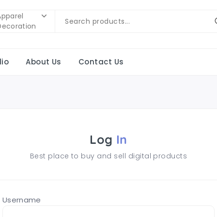
Apparel
Decoration
lio
About Us
Contact Us
Log
In
Best place to buy and sell digital products
Username