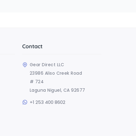
Contact
Gear Direct LLC
23986 Aliso Creek Road
# 724
Laguna Niguel, CA 92677
+1 253 400 8602