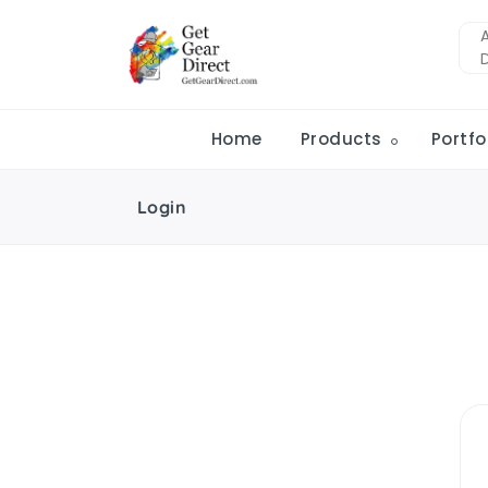
Home
Products
Portfo
Login