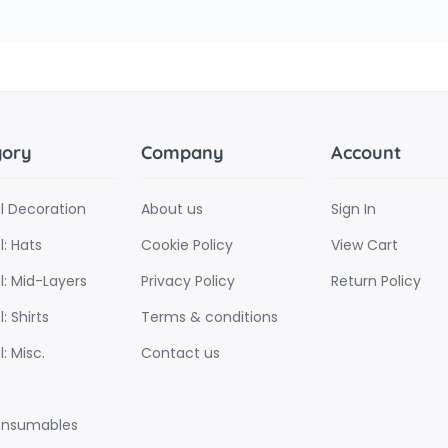
gory
Company
Account
l Decoration
About us
Sign In
: Hats
Cookie Policy
View Cart
l: Mid-Layers
Privacy Policy
Return Policy
: Shirts
Terms & conditions
: Misc.
Contact us
onsumables