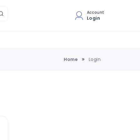
Account
Login
Home
Login