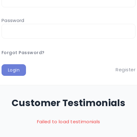
Password
Forgot Password?
Register
Login
Customer Testimonials
Failed to load testimonials