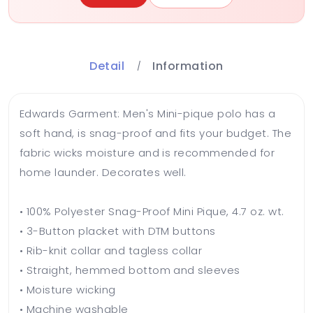
Detail
Information
Edwards Garment: Men's Mini-pique polo has a
soft hand, is snag-proof and fits your budget. The
fabric wicks moisture and is recommended for
home launder. Decorates well.
• 100% Polyester Snag-Proof Mini Pique, 4.7 oz. wt.
• 3-Button placket with DTM buttons
• Rib-knit collar and tagless collar
• Straight, hemmed bottom and sleeves
• Moisture wicking
• Machine washable