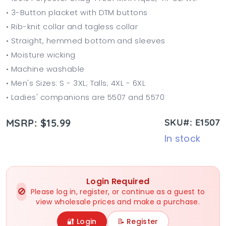
• 3-Button placket with DTM buttons
• Rib-knit collar and tagless collar
• Straight, hemmed bottom and sleeves
• Moisture wicking
• Machine washable
• Men's Sizes: S - 3XL; Talls; 4XL - 6XL
• Ladies' companions are 5507 and 5570
MSRP: $15.99
SKU#: E1507
In stock
Login Required
🚫
Please log in, register, or continue as a guest to
view wholesale prices and make a purchase.
🔐 Login
📝 Register