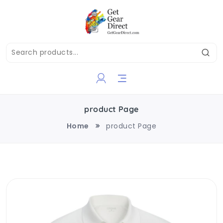
product Page
Home
product Page