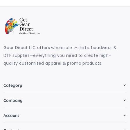
Gear Direct LLC offers wholesale t-shirts, headwear &
DTF supplies—everything you need to create high-
quality customized apparel & promo products.
Category
Company
Account