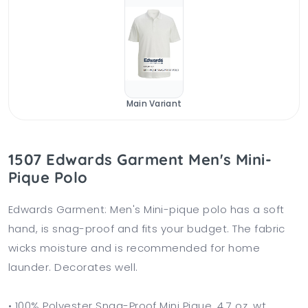
Main Variant
1507 Edwards Garment Men's Mini-
Pique Polo
Edwards Garment: Men's Mini-pique polo has a soft
hand, is snag-proof and fits your budget. The fabric
wicks moisture and is recommended for home
launder. Decorates well.
• 100% Polyester Snag-Proof Mini Pique, 4.7 oz. wt.