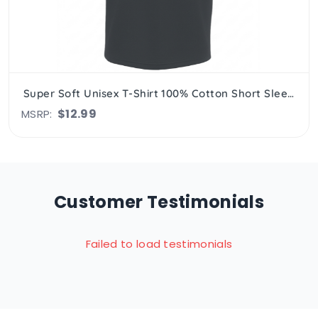
Super Soft Unisex T-Shirt 100% Cotton Short Sleeve, Crew Neck
$12.99
MSRP:
Customer Testimonials
Failed to load testimonials