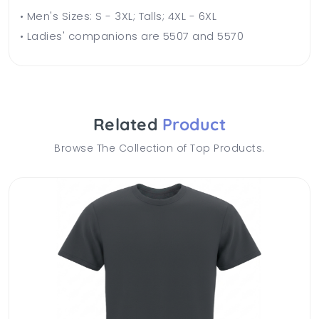
• Men's Sizes: S - 3XL; Talls; 4XL - 6XL
• Ladies' companions are 5507 and 5570
Related
Product
Browse The Collection of Top Products.