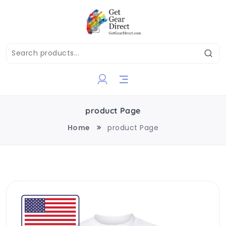
product Page
Home
product Page