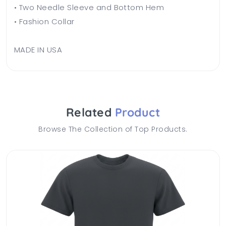
• Two Needle Sleeve and Bottom Hem
• Fashion Collar
MADE IN USA
Related
Product
Browse The Collection of Top Products.