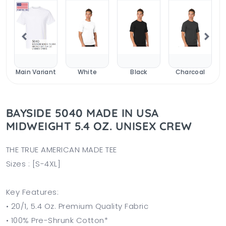
y
Main Variant
White
Black
Charcoal
BAYSIDE 5040 MADE IN USA
MIDWEIGHT 5.4 OZ. UNISEX CREW
THE TRUE AMERICAN MADE TEE
Sizes : [S-4XL]
Key Features:
• 20/1, 5.4 Oz. Premium Quality Fabric
• 100% Pre-Shrunk Cotton*