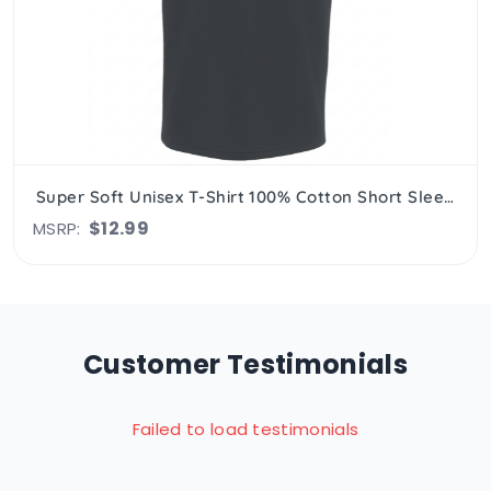
Super Soft Unisex T-Shirt 100% Cotton Short Sleeve, Crew Neck
$12.99
MSRP:
Customer Testimonials
Failed to load testimonials