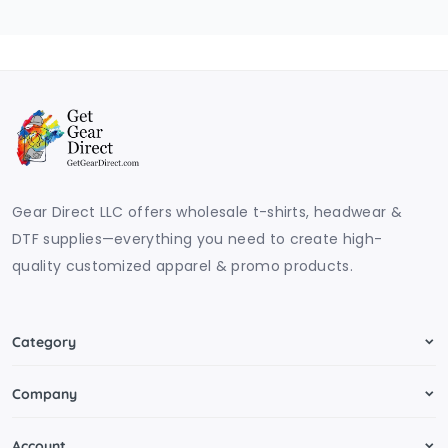
Gear Direct LLC offers wholesale t-shirts, headwear &
DTF supplies—everything you need to create high-
quality customized apparel & promo products.
Category
Company
Account