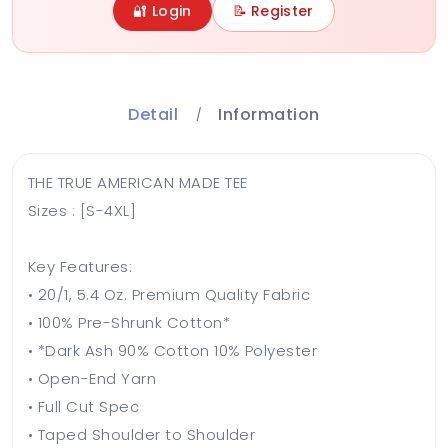
🔐 Login
📝 Register
Detail
Information
THE TRUE AMERICAN MADE TEE
Sizes : [S-4XL]
Key Features:
• 20/1, 5.4 Oz. Premium Quality Fabric
• 100% Pre-Shrunk Cotton*
• *Dark Ash 90% Cotton 10% Polyester
• Open-End Yarn
• Full Cut Spec
• Taped Shoulder to Shoulder