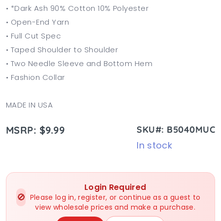
• *Dark Ash 90% Cotton 10% Polyester
• Open-End Yarn
• Full Cut Spec
• Taped Shoulder to Shoulder
• Two Needle Sleeve and Bottom Hem
• Fashion Collar
MADE IN USA
MSRP: $9.99
SKU#: B5040MUC
In stock
Login Required
🚫
Please log in, register, or continue as a guest to
view wholesale prices and make a purchase.