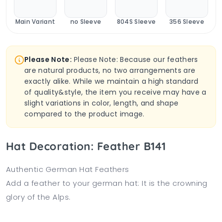
Main Variant
no Sleeve
804S Sleeve
356 Sleeve
Please Note:
Please Note: Because our feathers
are natural products, no two arrangements are
exactly alike. While we maintain a high standard
of quality&style, the item you receive may have a
slight variations in color, length, and shape
compared to the product image.
Hat Decoration: Feather B141
Authentic German Hat Feathers
Add a feather to your german hat: It is the crowning
glory of the Alps.