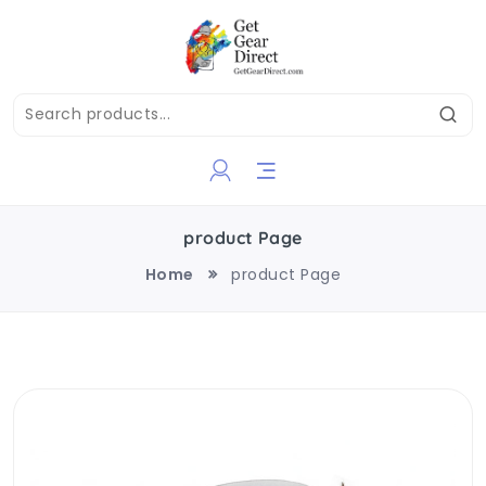
product Page
Home
product Page