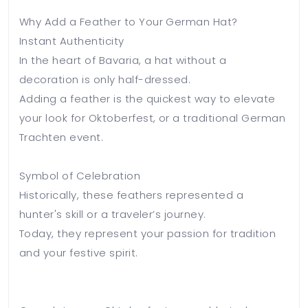
Why Add a Feather to Your German Hat?
Instant Authenticity
In the heart of Bavaria, a hat without a
decoration is only half-dressed.
Adding a feather is the quickest way to elevate
your look for Oktoberfest, or a traditional German
Trachten event.
Symbol of Celebration
Historically, these feathers represented a
hunter's skill or a traveler’s journey.
Today, they represent your passion for tradition
and your festive spirit.