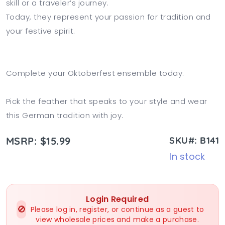
skill or a traveler’s journey.
Today, they represent your passion for tradition and
your festive spirit.
Complete your Oktoberfest ensemble today.
Pick the feather that speaks to your style and wear
this German tradition with joy.
MSRP: $15.99
SKU#: B141
In stock
Login Required
🚫
Please log in, register, or continue as a guest to
view wholesale prices and make a purchase.