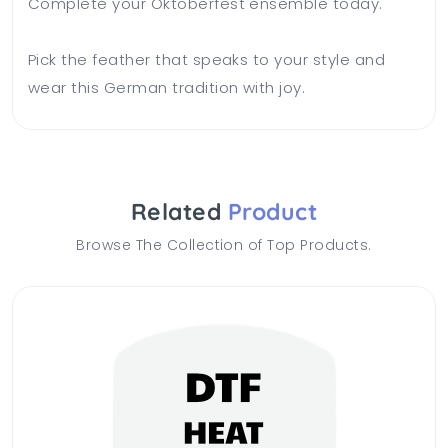
Complete your Oktoberfest ensemble today.
Pick the feather that speaks to your style and
wear this German tradition with joy.
Related
Product
Browse The Collection of Top Products.