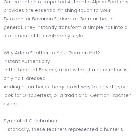
Our collection of imported Authentic Alpine Feathers
provides the essential finishing touch to your
Tyrolean, or Bavarian Fedora, or German hat in
general. They instantly transform a simple hat into a
statement of festival-ready style.
Why Add a Feather to Your German Hat?
Instant Authenticity
In the heart of Bavaria, a hat without a decoration is
only half-dressed.
Adding a feather is the quickest way to elevate your
look for Oktoberfest, or a traditional German Trachten
event.
Symbol of Celebration
Historically, these feathers represented a hunter's