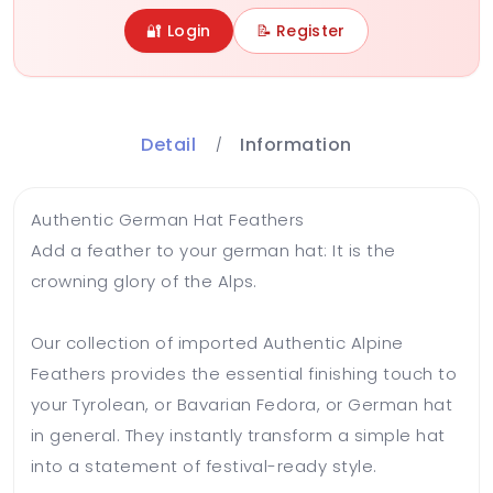
🔐 Login
📝 Register
Detail
Information
Authentic German Hat Feathers
Add a feather to your german hat: It is the
crowning glory of the Alps.
Our collection of imported Authentic Alpine
Feathers provides the essential finishing touch to
your Tyrolean, or Bavarian Fedora, or German hat
in general. They instantly transform a simple hat
into a statement of festival-ready style.