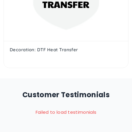
Decoration: DTF Heat Transfer
Customer Testimonials
Failed to load testimonials