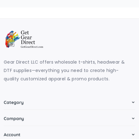
Gear Direct LLC offers wholesale t-shirts, headwear &
DTF supplies—everything you need to create high-
quality customized apparel & promo products.
Category
Company
Account