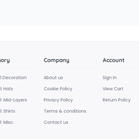
gory
Company
Account
l Decoration
About us
Sign In
: Hats
Cookie Policy
View Cart
l: Mid-Layers
Privacy Policy
Return Policy
: Shirts
Terms & conditions
: Misc.
Contact us