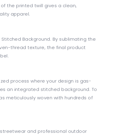
 the printed twill gives a clean,
ality apparel.
e Stitched Background. By sublimating the
oven-thread texture, the final product
bel.
zed process where your design is gas-
res an integrated stitched background. To
 was meticulously woven with hundreds of
ry streetwear and professional outdoor