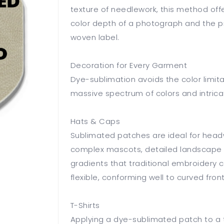
texture of needlework, this method offe
color depth of a photograph and the pre
woven label.
Decoration for Every Garment
Dye-sublimation avoids the color limita
massive spectrum of colors and intrica
Hats & Caps
Sublimated patches are ideal for hea
complex mascots, detailed landscape d
gradients that traditional embroidery 
flexible, conforming well to curved fro
T-Shirts
Applying a dye-sublimated patch to a t