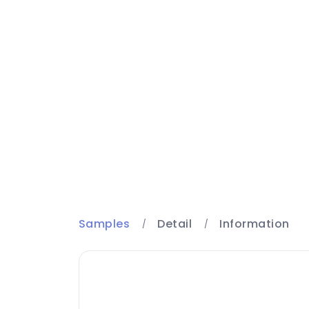
Samples
Detail
Information