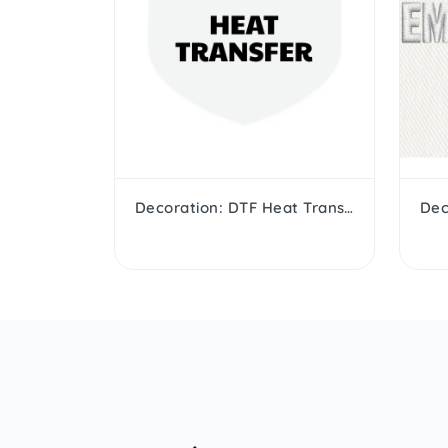
Decoration: DTF Heat Transfer
Dec