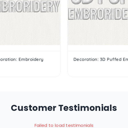
oration: Embroidery
Customer Testimonials
Failed to load testimonials