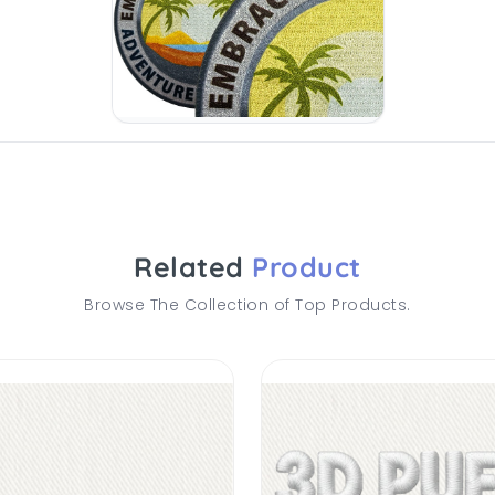
Related
Product
Browse The Collection of Top Products.