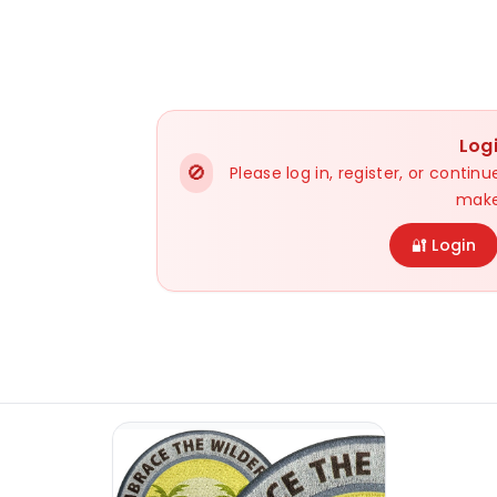
Log
🚫
Please log in, register, or conti
make
🔐 Login