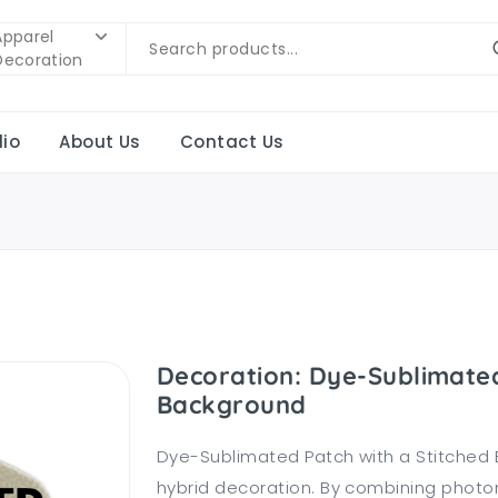
Apparel
Decoration
lio
About Us
Contact Us
Decoration: Dye-Sublimated
Background
Dye-Sublimated Patch with a Stitched 
hybrid decoration. By combining photorea