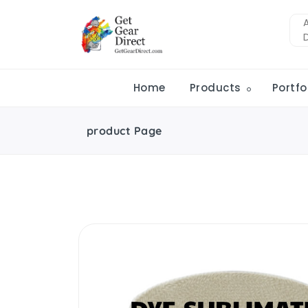
Home
Products
Portfo
product Page