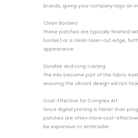
brands, giving your company logo an in
Clean Borders
These patches are typically finished 
border) or a clean laser-cut edge, fur
appearance.
Durable and Long-Lasting
The inks become part of the fabric its
ensuring the vibrant design will not fad
Cost-Effective for Complex Art
Since digital printing is faster than p
patches are often more cost-effective f
be expensive to embroider.