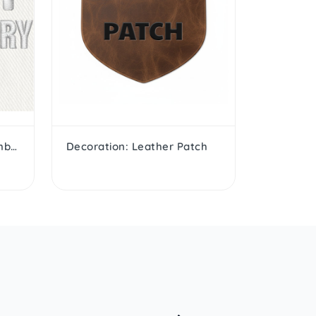
Decoration: 3D Puffed Embroidery
Decoration: Leather Patch