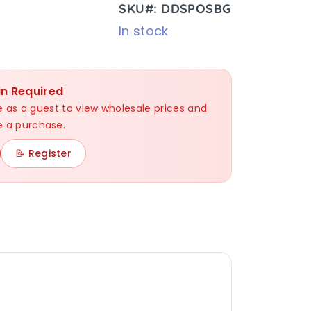
SKU#: DDSPOSBG
In stock
in Required
nue as a guest to view wholesale prices and
 a purchase.
📝 Register