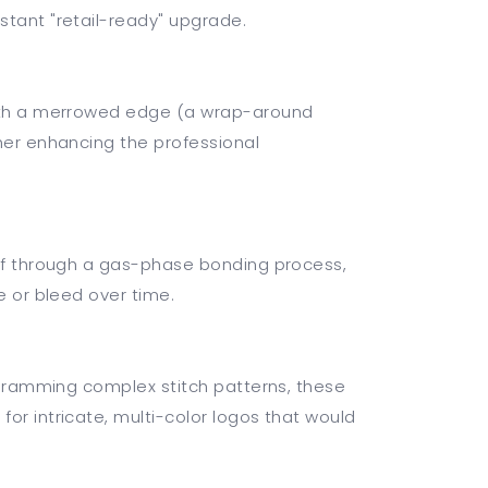
stant "retail-ready" upgrade.
with a merrowed edge (a wrap-around
ther enhancing the professional
elf through a gas-phase bonding process,
e or bleed over time.
rogramming complex stitch patterns, these
or intricate, multi-color logos that would