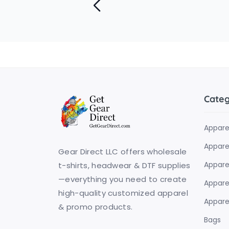
Cate
Appare
Apparel
Gear Direct LLC offers wholesale
Appare
t-shirts, headwear & DTF supplies
—everything you need to create
Apparel
high-quality customized apparel
Apparel
& promo products.
Bags