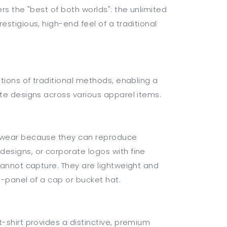
rs the "best of both worlds": the unlimited
stigious, high-end feel of a traditional
tions of traditional methods, enabling a
te designs across various apparel items.
dwear because they can reproduce
esigns, or corporate logos with fine
cannot capture. They are lightweight and
nt-panel of a cap or bucket hat.
-shirt provides a distinctive, premium