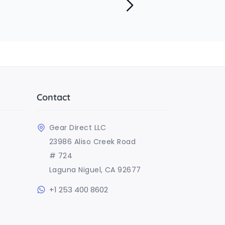
Contact
Gear Direct LLC
23986 Aliso Creek Road
# 724
Laguna Niguel, CA 92677
+1 253 400 8602