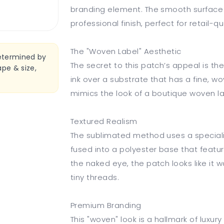
branding element. The smooth surface of
professional finish, perfect for retail-qu
The "Woven Label" Aesthetic
determined by
The secret to this patch’s appeal is th
pe & size,
ink over a substrate that has a fine, w
mimics the look of a boutique woven la
Textured Realism
The sublimated method uses a speciali
fused into a polyester base that featu
the naked eye, the patch looks like it
tiny threads.
Premium Branding
This "woven" look is a hallmark of luxu