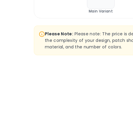
Main Variant
Please Note:
Please note: The price is 
the complexity of your design, patch sha
material, and the number of colors.