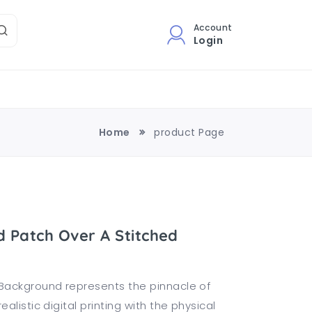
Account
Login
Home
product Page
 Patch Over A Stitched
Background represents the pinnacle of
listic digital printing with the physical